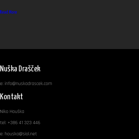
Read More
Nuška Drašček
e:
info@nuskadrascek.com
Kontakt
Niko Houška
tel:
+386 41 323 446
e:
houska@siol.net