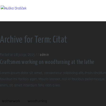
Archive for Term: Citat
Posted on 18 junija, 2015
/
/
admin
Craftsmen working on woodturning at the lathe
Lorem ipsum dolor sit amet, consectetur adipiscing elit. Proin tincidun
faucibus mi facilisis eget. Mauris laoreet, nisl id faucibus pellentesqu
enim, sit amet interdum felis nibh a leo.
leatherwork
woodturning