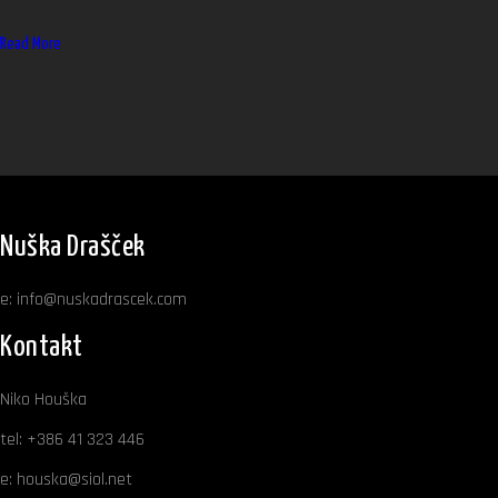
Read More
Nuška Drašček
e:
info@nuskadrascek.com
Kontakt
Niko Houška
tel:
+386 41 323 446
e:
houska@siol.net