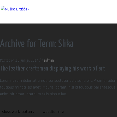
Archive for Term: Slika
Posted on 18 junija, 2015
/
/
admin
The leather craftsman displaying his work of art
Lorem ipsum dolor sit amet, consectetur adipiscing elit. Proin tincidun
faucibus mi facilisis eget. Mauris laoreet, nisl id faucibus pellentesqu
enim, sit amet interdum felis nibh a leo.
glass work
,
pottery
woodturning