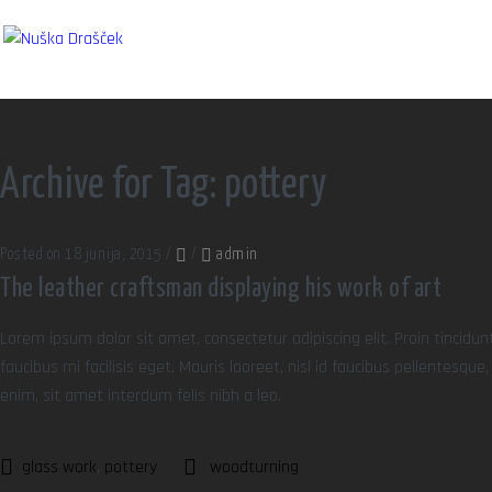
Archive for Tag: pottery
Posted on 18 junija, 2015
/
/
admin
The leather craftsman displaying his work of art
Lorem ipsum dolor sit amet, consectetur adipiscing elit. Proin tincidun
faucibus mi facilisis eget. Mauris laoreet, nisl id faucibus pellentesqu
enim, sit amet interdum felis nibh a leo.
glass work
,
pottery
woodturning