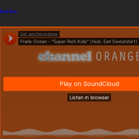
Read More