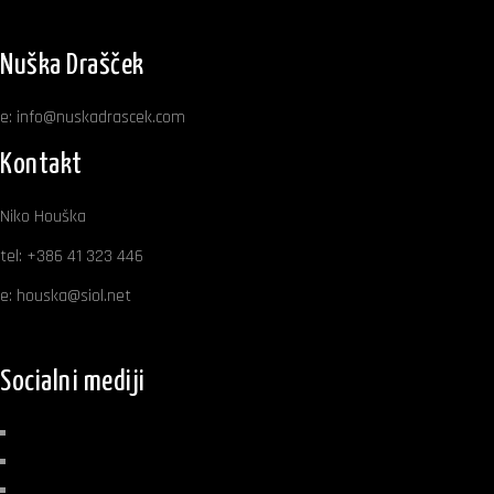
Nuška Drašček
e:
info@nuskadrascek.com
Kontakt
Niko Houška
tel:
+386 41 323 446
e:
houska@siol.net
Socialni mediji