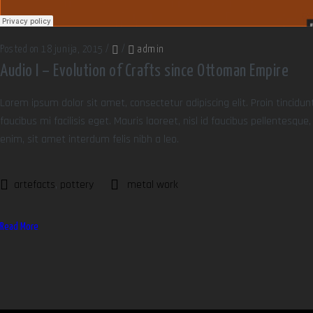
Posted on 18 junija, 2015
/
/
admin
Audio I – Evolution of Crafts since Ottoman Empire
Lorem ipsum dolor sit amet, consectetur adipiscing elit. Proin tincidun
faucibus mi facilisis eget. Mauris laoreet, nisl id faucibus pellentesqu
enim, sit amet interdum felis nibh a leo.
artefacts
,
pottery
metal work
Read More