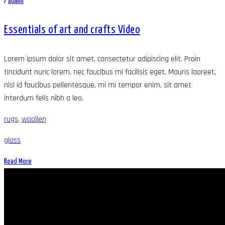
/
admin
Essentials of art and crafts Video
Lorem ipsum dolor sit amet, consectetur adipiscing elit. Proin
tincidunt nunc lorem, nec faucibus mi facilisis eget. Mauris laoreet,
nisl id faucibus pellentesque, mi mi tempor enim, sit amet
interdum felis nibh a leo.
rugs
,
woollen
glass
Read More