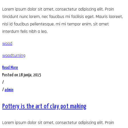
Lorem ipsum dolor sit amet, consectetur adipiscing elit. Proin
tincidunt nunc lorem, nec faucibus mi facilisis eget. Mauris laoreet,
nisl id faucibus pellentesque, mi mi tempor enim, sit amet
interdum felis nibh a leo.
wood
woodturning
Read More
Posted on 18 junija, 2015
/
/
admin
Pottery is the art of clay pot making
Lorem ipsum dolor sit amet, consectetur adipiscing elit. Proin