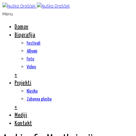
Menu
Domov
Biografija
Festivali
Albumi
Foto
Video
+
Projekti
Klasika
Zabavna glasba
+
Mediji
Kontakt