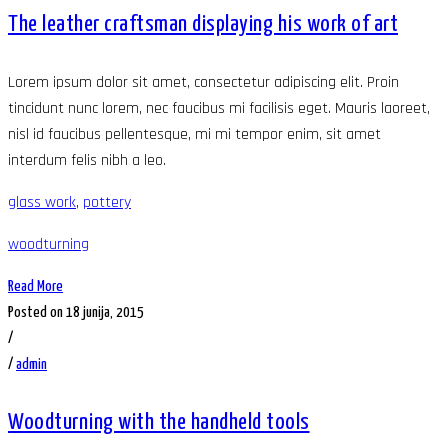
The leather craftsman displaying his work of art
Lorem ipsum dolor sit amet, consectetur adipiscing elit. Proin
tincidunt nunc lorem, nec faucibus mi facilisis eget. Mauris laoreet,
nisl id faucibus pellentesque, mi mi tempor enim, sit amet
interdum felis nibh a leo.
glass work
,
pottery
woodturning
Read More
Posted on 18 junija, 2015
/
/
admin
Woodturning with the handheld tools