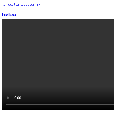
terracotta
,
woodturning
Read More