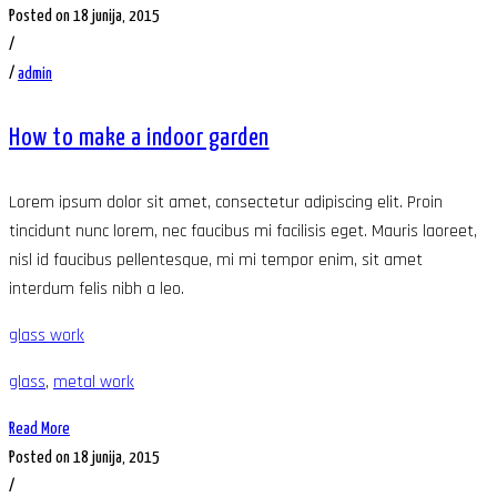
Posted on 18 junija, 2015
/
/
admin
How to make a indoor garden
Lorem ipsum dolor sit amet, consectetur adipiscing elit. Proin
tincidunt nunc lorem, nec faucibus mi facilisis eget. Mauris laoreet,
nisl id faucibus pellentesque, mi mi tempor enim, sit amet
interdum felis nibh a leo.
glass work
glass
,
metal work
Read More
Posted on 18 junija, 2015
/