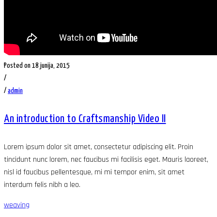
Posted on 18 junija, 2015
/
/
admin
An introduction to Craftsmanship Video II
Lorem ipsum dolor sit amet, consectetur adipiscing elit. Proin
tincidunt nunc lorem, nec faucibus mi facilisis eget. Mauris laoreet,
nisl id faucibus pellentesque, mi mi tempor enim, sit amet
interdum felis nibh a leo.
weaving