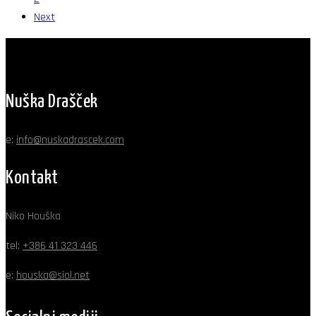
Next
Nuška Drašček
e:
info@nuskadrascek.com
Kontakt
Niko Houška
tel:
+386 41 323 446
e:
houska@siol.net