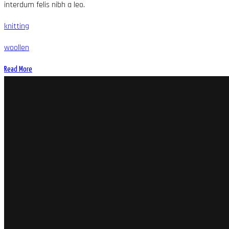
interdum felis nibh a leo.
knitting
woollen
Read More