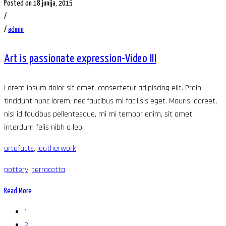
Posted on 18 junija, 2015
/
/
admin
Art is passionate expression-Video III
Lorem ipsum dolor sit amet, consectetur adipiscing elit. Proin
tincidunt nunc lorem, nec faucibus mi facilisis eget. Mauris laoreet,
nisl id faucibus pellentesque, mi mi tempor enim, sit amet
interdum felis nibh a leo.
artefacts
,
leatherwork
pottery
,
terracotta
Read More
1
2