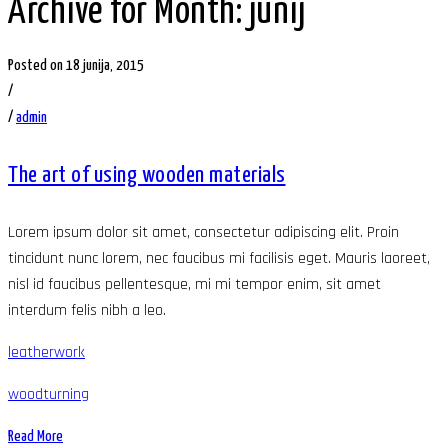
Archive for Month: junij
Posted on 18 junija, 2015
/
/
admin
The art of using wooden materials
Lorem ipsum dolor sit amet, consectetur adipiscing elit. Proin
tincidunt nunc lorem, nec faucibus mi facilisis eget. Mauris laoreet,
nisl id faucibus pellentesque, mi mi tempor enim, sit amet
interdum felis nibh a leo.
leatherwork
woodturning
Read More