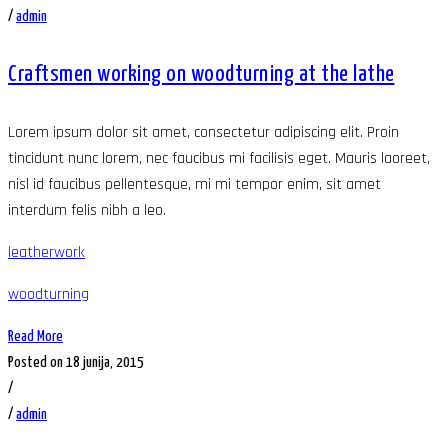
/
admin
Craftsmen working on woodturning at the lathe
Lorem ipsum dolor sit amet, consectetur adipiscing elit. Proin
tincidunt nunc lorem, nec faucibus mi facilisis eget. Mauris laoreet,
nisl id faucibus pellentesque, mi mi tempor enim, sit amet
interdum felis nibh a leo.
leatherwork
woodturning
Read More
Posted on 18 junija, 2015
/
/
admin