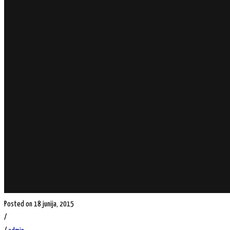
Posted on 18 junija, 2015
/