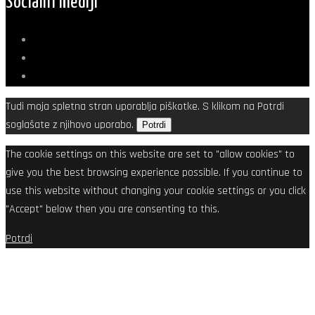
Socialni mediji
Tudi moja spletna stran uporablja piškotke. S klikom na Potrdi
soglašate z njihovo uporabo.
Potrdi
The cookie settings on this website are set to "allow cookies" to
give you the best browsing experience possible. If you continue to
use this website without changing your cookie settings or you click
"Accept" below then you are consenting to this.
Potrdi