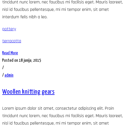
tincidunt nunc lorem, nec faucibus mi facilisis eget. Mauris laoreet,
nisl id faucibus pellentesque, mi mi tempor enim, sit amet
interdum felis nibh a leo.
pottery
terracotta
Read More
Posted on 18 junija, 2015
/
/
admin
Woollen knitting gears
Lorem ipsum dolor sit amet, consectetur adipiscing elit. Proin
tincidunt nunc lorem, nec faucibus mi facilisis eget. Mauris laoreet,
nisl id faucibus pellentesque, mi mi tempor enim, sit amet